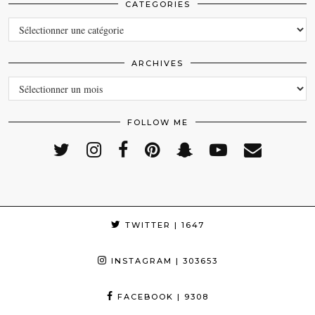
CATEGORIES
CATEGORIES
ARCHIVES
ARCHIVES
FOLLOW ME
TWITTER
| 1647
INSTAGRAM
| 303653
FACEBOOK
| 9308