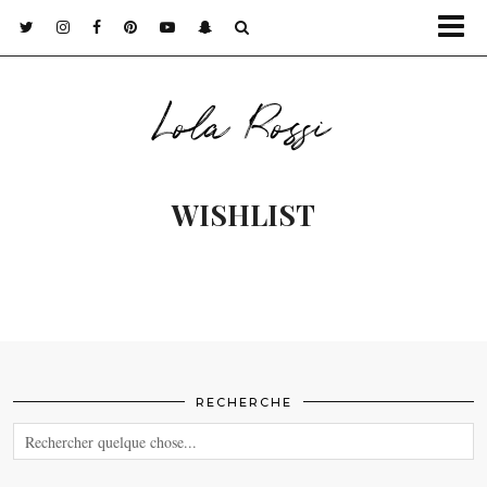
Lola Rossi
WISHLIST
RECHERCHE