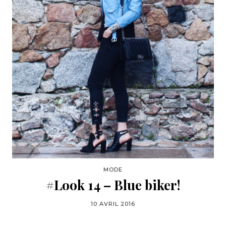
MODE
#Look 14 – Blue biker!
10 AVRIL 2016