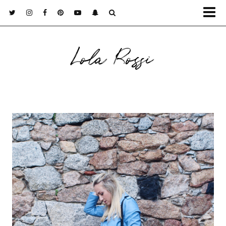
Lola Rossi