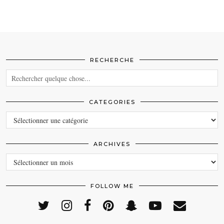
RECHERCHE
CATEGORIES
CATEGORIES
ARCHIVES
ARCHIVES
FOLLOW ME