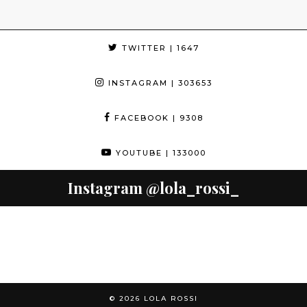
TWITTER
| 1647
INSTAGRAM
| 303653
FACEBOOK
| 9308
YOUTUBE
| 133000
Instagram
@lola_rossi_
© 2026
LOLA ROSSI